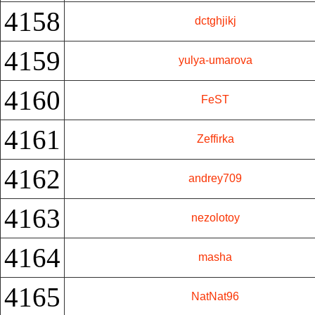
4158
dctghjikj
4159
yulya-umarova
4160
FeST
4161
Zeffirka
4162
andrey709
4163
nezolotoy
4164
masha
4165
NatNat96