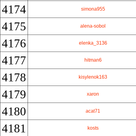
4174
simona955
4175
alena-sobol
4176
elenka_3136
4177
hitman6
4178
kisylenok163
4179
xaron
4180
acat71
4181
kosts