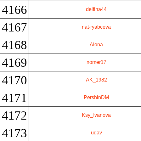
4166
delfina44
4167
nat-ryabceva
4168
Alona
4169
nomer17
4170
AK_1982
4171
PershinDM
4172
Ksy_Ivanova
4173
udav