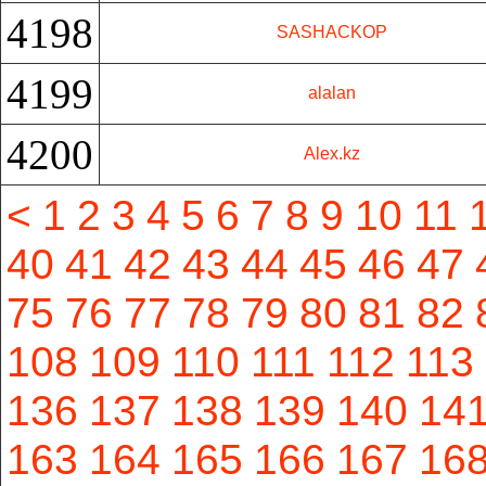
4198
SASHACKOP
4199
alalan
4200
Alex.kz
<
1
2
3
4
5
6
7
8
9
10
11
40
41
42
43
44
45
46
47
75
76
77
78
79
80
81
82
108
109
110
111
112
113
136
137
138
139
140
14
163
164
165
166
167
16