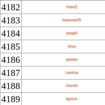
4182
Kreol2
4183
besenok35
4184
serg80
4185
kilya
4186
gaetan
4187
Lenrina
4188
Voin84
4189
Igorich