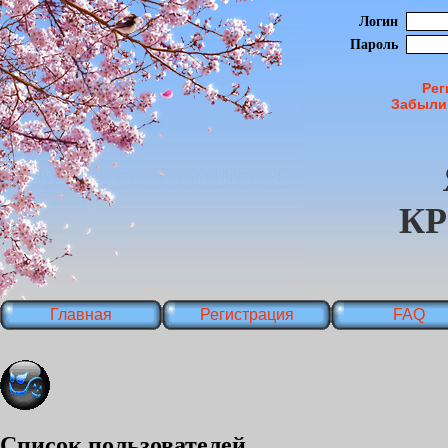
Логин
Пароль
Рег
Забыли
К
Главная
Регистрация
FAQ
Список пользователей