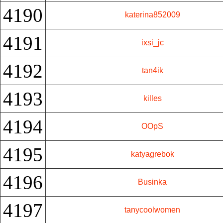
4190
katerina852009
4191
ixsi_jc
4192
tan4ik
4193
killes
4194
OOpS
4195
katyagrebok
4196
Businka
4197
tanycoolwomen