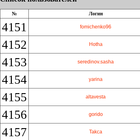
№
Логин
4151
fomichenko96
4152
Hotha
4153
seredinov.sasha
4154
yarina
4155
altavesta
4156
gorido
4157
Takca